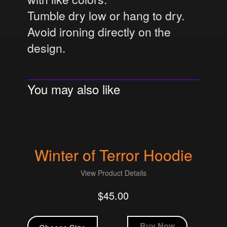
Tumble dry low or hang to dry.
Avoid ironing directly on the
design.
You may also like
Winter of Terror Hoodie
View Product Details
$
45.00
This
product
Buy Now