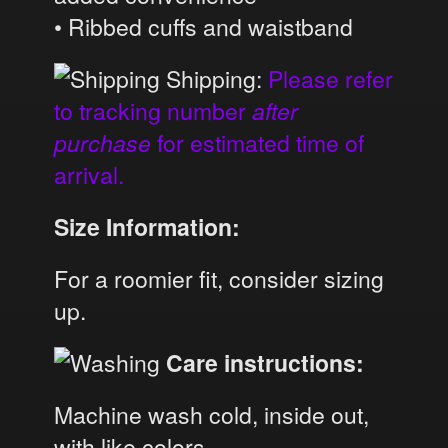
• Ribbed cuffs and waistband
Shipping:
Please refer
to tracking number
after
purchase
for estimated time of
arrival.
Size Information:
For a roomier fit, consider sizing
up.
Care instructions:
Machine wash cold, inside out,
with like colors.