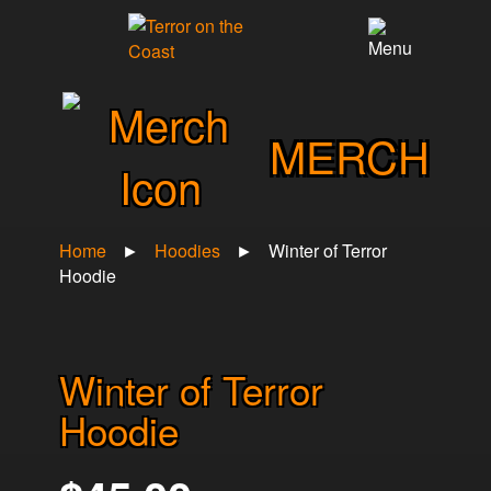
×
MERCH
Home
►
Hoodies
►
Winter of Terror
Hoodie
Winter of Terror
Hoodie