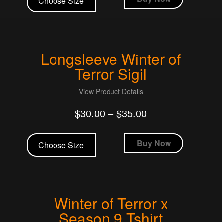
Choose Size
has
multiple
variants.
The
Longsleeve Winter of
options
may
Terror Sigil
be
chosen
View Product Details
on
$
30.00
–
$
35.00
the
product
This
page
product
Buy Now
Choose Size
has
multiple
variants.
The
Winter of Terror x
options
may
Season 9 Tshirt
be