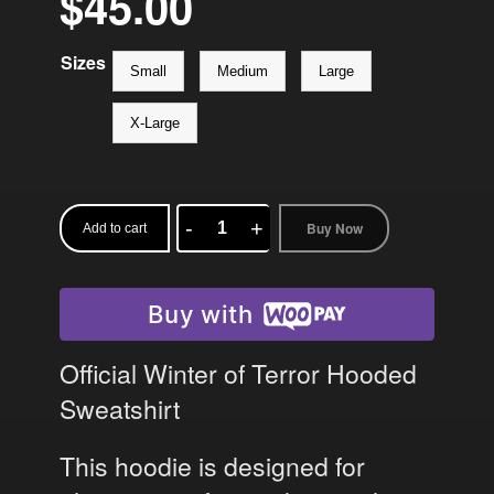
$
45.00
Sizes
Small
Medium
Large
X-Large
Buy Now
Add to cart
Winter
of
Terror
Buy with
Hoodie
quantity
Official Winter of Terror Hooded
Sweatshirt
This hoodie is designed for