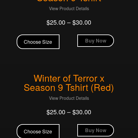
chosen
View Product Details
on
$
25.00
–
$
30.00
the
product
This
page
product
Buy Now
Choose Size
has
multiple
variants.
The
Winter of Terror x
options
may
Season 9 Tshirt (Red)
be
chosen
View Product Details
on
$
25.00
–
$
30.00
the
product
This
page
product
Buy Now
Choose Size
has