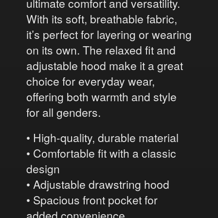
ultimate comfort and versatility.
With its soft, breathable fabric,
it’s perfect for layering or wearing
on its own. The relaxed fit and
adjustable hood make it a great
choice for everyday wear,
offering both warmth and style
for all genders.
• High-quality, durable material
• Comfortable fit with a classic
design
• Adjustable drawstring hood
• Spacious front pocket for
added convenience