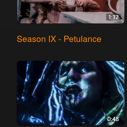
Season IX - Petulance