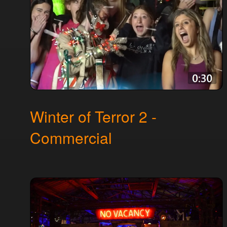
Winter of Terror 2 -
Commercial