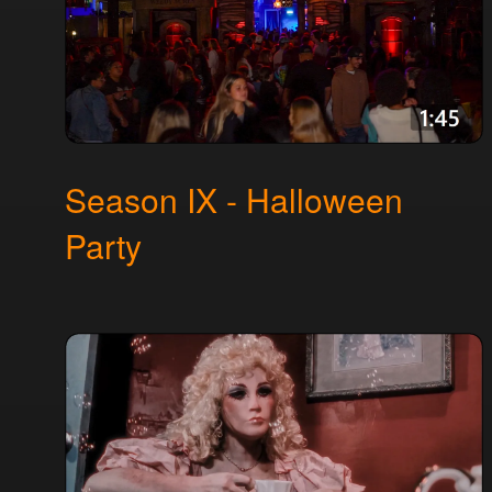
Season IX - Halloween
Party