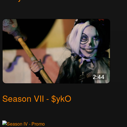
Season VII - $ykO