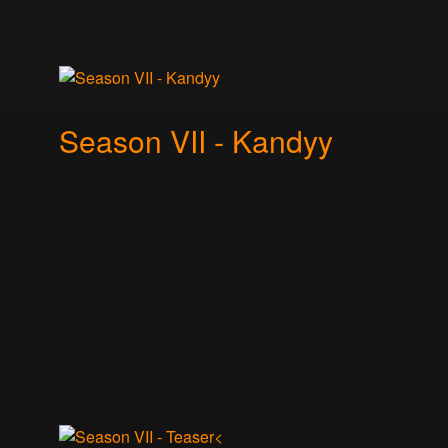
Season VII - Kandyy