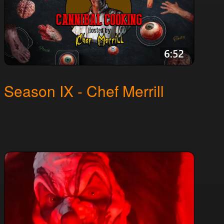
Season IX - Chef Merrill