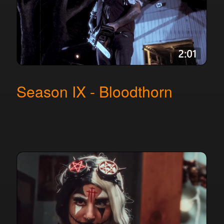
Season IX - Bloodthorn