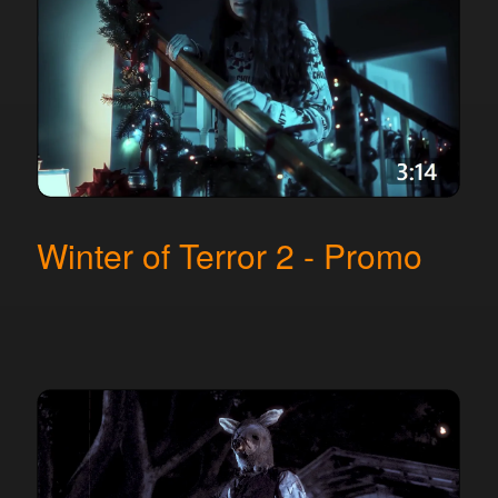
Winter of Terror 2 - Promo