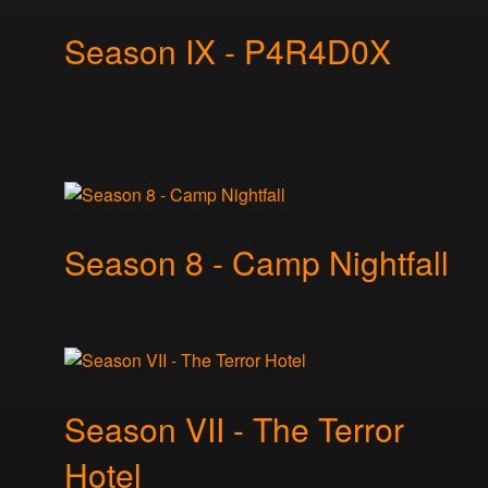
Season IX - P4R4D0X
Season 8 - Camp Nightfall
Season VII - The Terror
Hotel