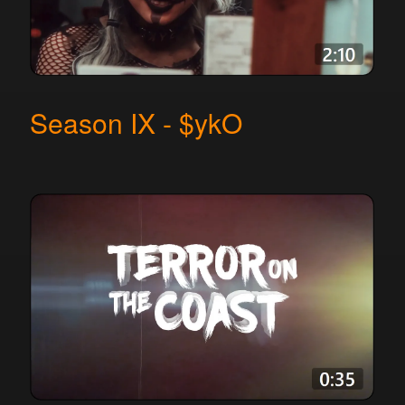
Season IX - $ykO