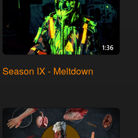
Season IX - Meltdown