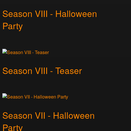
Season VIII - Halloween
Party
Season VIII - Teaser
Season VII - Halloween
Party