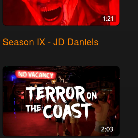
Season IX - JD Daniels