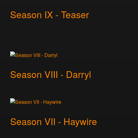
Season IX - Teaser
Season VIII - Darryl
Season VII - Haywire