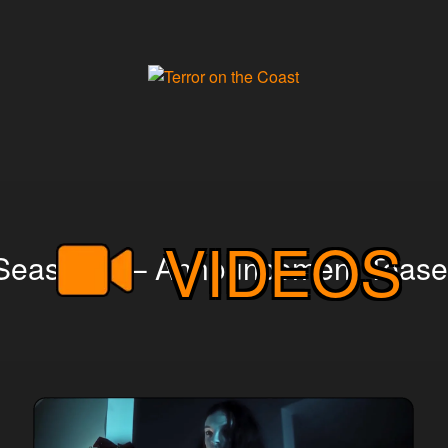
VIDEOS
Season X – Announcement Tease