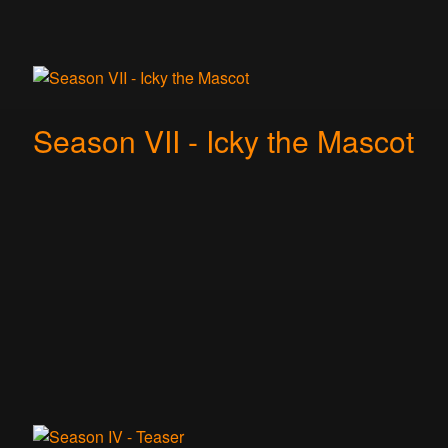
Season VII - Icky the Mascot