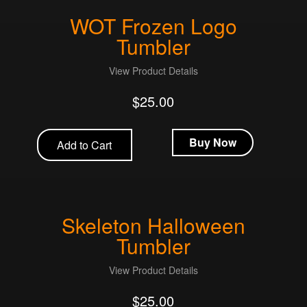
WOT Frozen Logo
Tumbler
View Product Details
$
25.00
Buy Now
Add to Cart
Skeleton Halloween
Tumbler
View Product Details
$
25.00