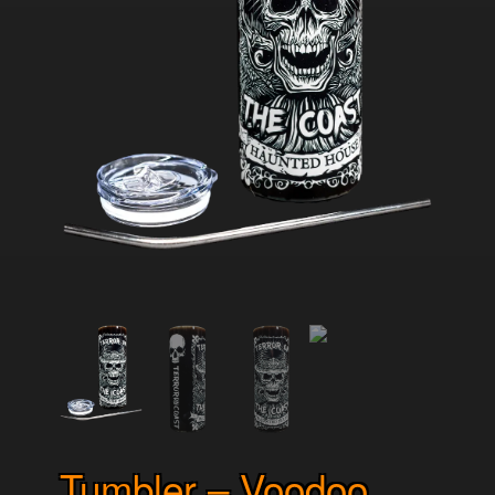
Tumbler – Voodoo