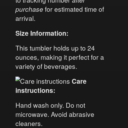
purchase
for estimated time of
arrival.
Size Information:
This tumbler holds up to 24
ounces, making it perfect for a
variety of beverages.
Care
instructions:
Hand wash only. Do not
microwave. Avoid abrasive
cleaners.