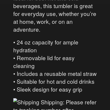
beverages, this tumbler is great
for everyday use, whether you’re
at home, work, or on an
adventure.
• 24 oz capacity for ample
hydration
• Removable lid for easy
cleaning
• Includes a reusable metal straw
• Suitable for hot and cold drinks
• Sleek design for easy grip
Shipping: Please refer
to tracking number
after