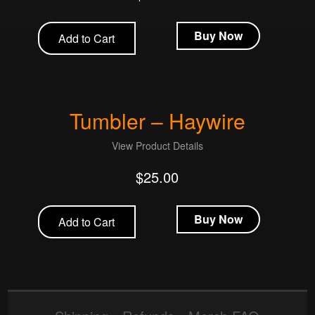
Buy Now
Add to Cart
Tumbler – Haywire
View Product Details
$
25.00
Buy Now
Add to Cart