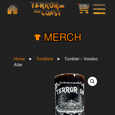
×
MERCH
Home
►
Tumblers
►
Tumbler – Voodoo
Altar