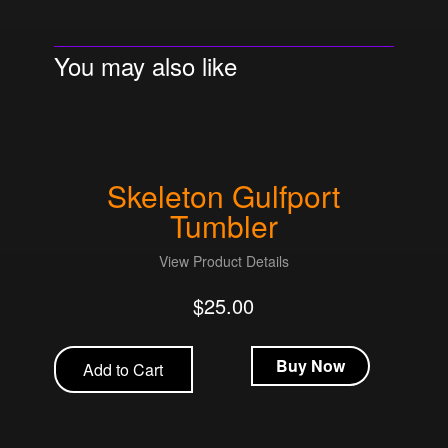
You may also like
Skeleton Gulfport
Tumbler
View Product Details
$
25.00
Buy Now
Add to Cart