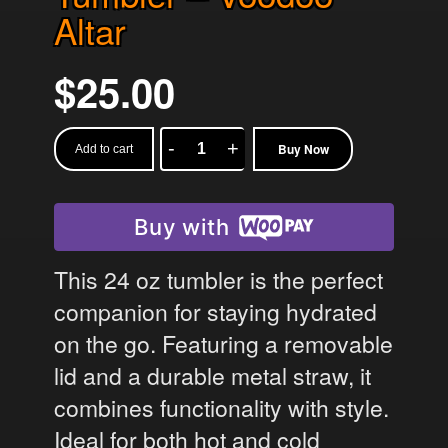
Altar
$
25.00
Buy Now
Add to cart
Tumbler
-
Voodoo
Buy with
Altar
quantity
This 24 oz tumbler is the perfect
companion for staying hydrated
on the go. Featuring a removable
lid and a durable metal straw, it
combines functionality with style.
Ideal for both hot and cold