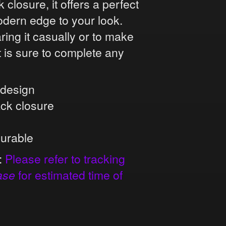
closure, it offers a perfect
odern edge to your look.
ing it casually or to make
t is sure to complete any
l design
ack closure
durable
:
Please refer to tracking
ase
for estimated time of