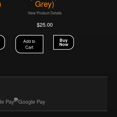
)
Grey)
View Product Details
$
25.00
Buy
Add to
Now
Cart