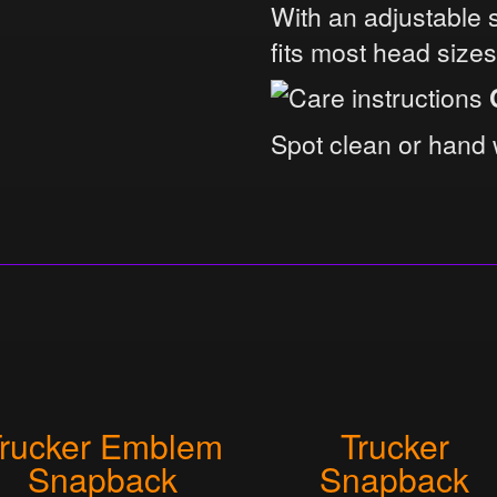
With an adjustable 
fits most head size
Spot clean or hand 
rucker Emblem
Trucker
Snapback
Snapback