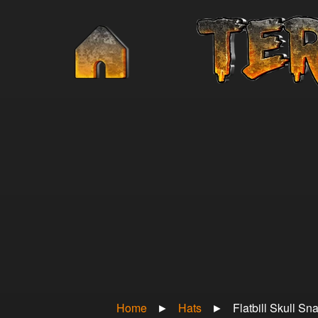
Home
►
Hats
►
Flatbill Skull S