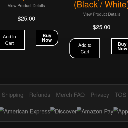
(Black / White
View Product Details
View Product Details
$
25.00
$
25.00
Buy
Add to
Now
Cart
Buy
Add to
Now
Cart
Shipping
Refunds
Merch FAQ
Privacy
TOS