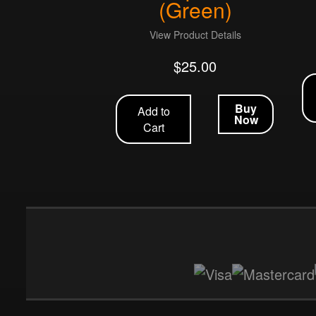
(Green)
View Product Details
$
25.00
Buy
Add to
Now
Cart