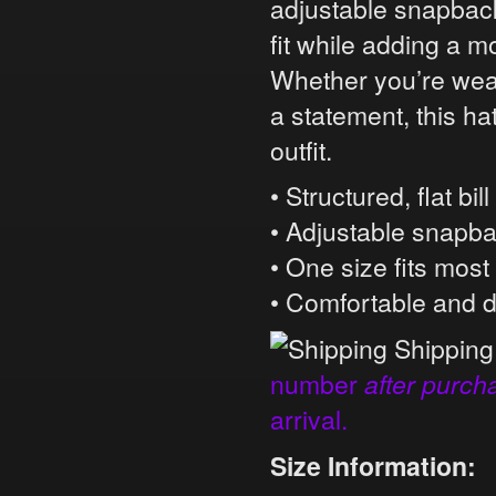
adjustable snapback 
fit while adding a m
Whether you’re wear
a statement, this ha
outfit.
• Structured, flat bil
• Adjustable snapb
• One size fits most
• Comfortable and 
Shipping
number
after purch
arrival.
Size Information: