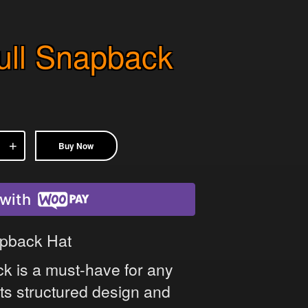
kull Snapback
Buy Now
with
napback Hat
ack is a must-have for any
 its structured design and