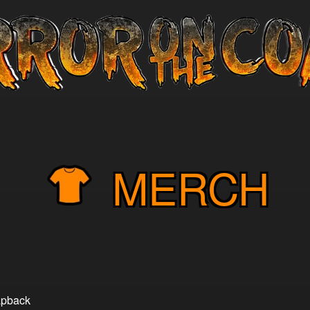
MERCH
napback