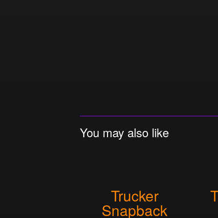
You may also like
Trucker
T
Snapback