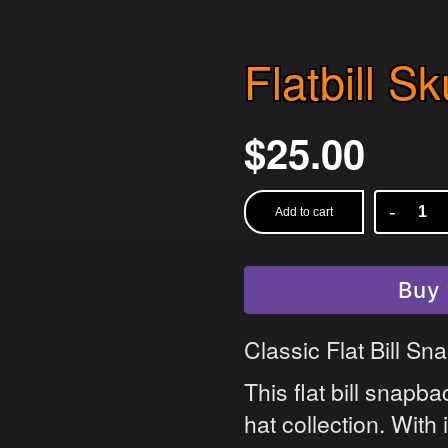
Flatbill S
$
25.00
Add to cart
Flatbill
Skull
Snapback
Buy 
quantity
Classic Flat Bill S
This flat bill snapb
hat collection. With