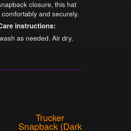
snapback closure, this hat
s comfortably and securely.
Care instructions:
wash as needed. Air dry.
Trucker
Snapback (Dark