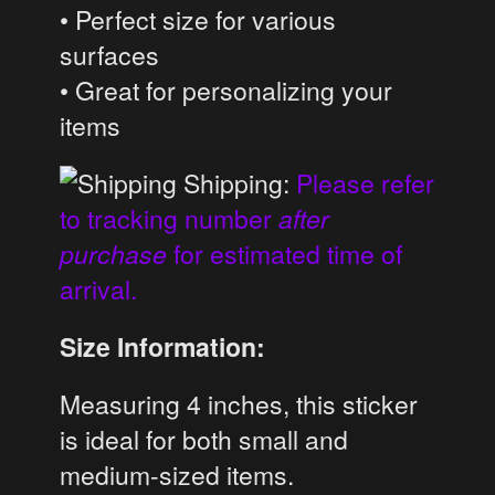
• Perfect size for various
surfaces
• Great for personalizing your
items
Shipping:
Please refer
to tracking number
after
purchase
for estimated time of
arrival.
Size Information:
Measuring 4 inches, this sticker
is ideal for both small and
medium-sized items.