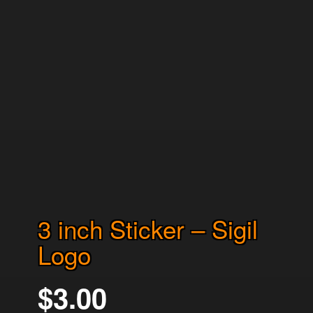
3 inch Sticker – Sigil
Logo
$
3.00