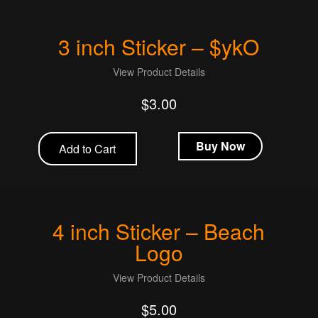
3 inch Sticker – $ykO
View Product Details
$
3.00
Buy Now
Add to Cart
4 inch Sticker – Beach
Logo
View Product Details
$
5.00