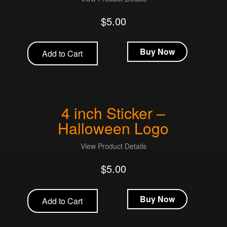
$
5.00
Buy Now
Add to Cart
4 inch Sticker –
Halloween Logo
View Product Details
$
5.00
Buy Now
Add to Cart