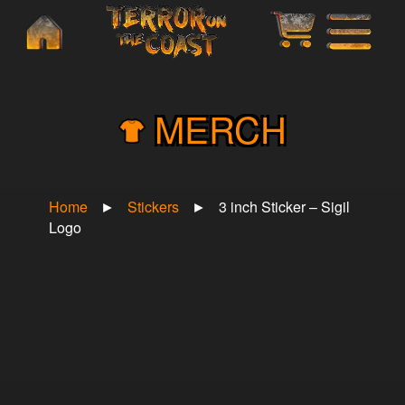
×
MERCH
Home
►
Stickers
►
3 inch Sticker – Sigil
Logo