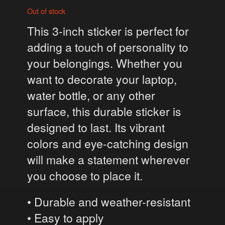
Out of stock
This 3-inch sticker is perfect for
adding a touch of personality to
your belongings. Whether you
want to decorate your laptop,
water bottle, or any other
surface, this durable sticker is
designed to last. Its vibrant
colors and eye-catching design
will make a statement wherever
you choose to place it.
• Durable and weather-resistant
• Easy to apply