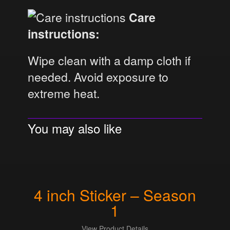
Care
instructions:
Wipe clean with a damp cloth if
needed. Avoid exposure to
extreme heat.
You may also like
4 inch Sticker – Season
1
View Product Details