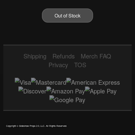
Out of Stock
Shipping
Refunds
Merch FAQ
Privacy
TOS
|
Theme: terror by
Wesley Cavins
.
Copyright © Sideshow Props 2.0, LLC. All Rights Reserved.