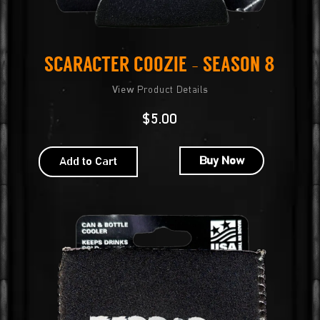
Scaracter Coozie – Season 8
View Product Details
$
5.00
Buy Now
Add to Cart