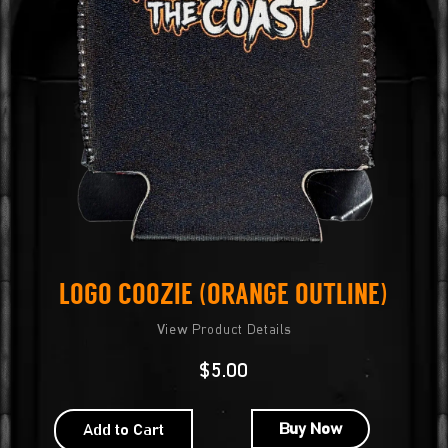
Logo Coozie (Orange Outline)
View Product Details
$
5.00
Buy Now
Add to Cart