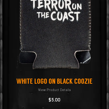
White Logo on Black Coozie
View Product Details
$
5.00