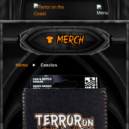
×
MERCH
Home
►
Coozies